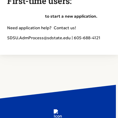
First-time users:
Create an account
to start a new application.
Need application help? Contact us!
SDSU.AdmProcess@sdstate.edu | 605-688-4121