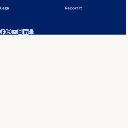
Legal
Report It