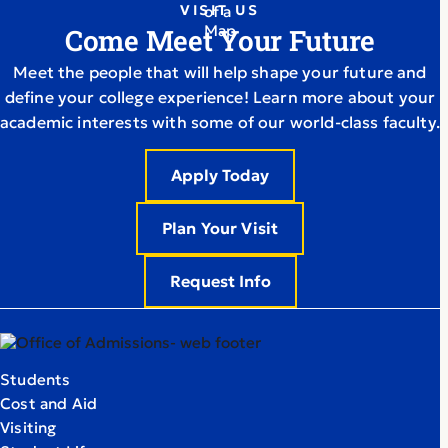
VISIT US
Come Meet Your Future
Meet the people that will help shape your future and
define your college experience! Learn more about your
academic interests with some of our world-class faculty.
Apply Today
Plan Your Visit
Request Info
Students
Cost and Aid
Visiting