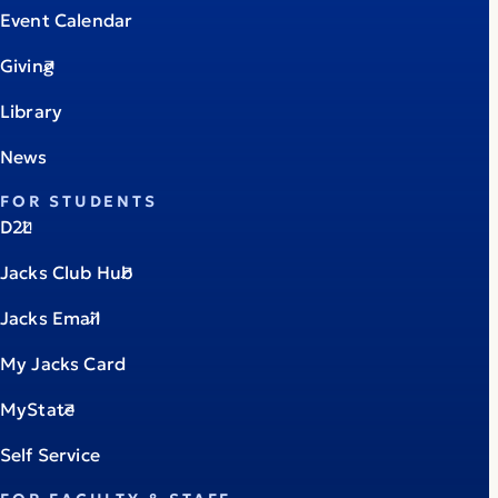
Event Calendar
Giving
Library
News
FOR STUDENTS
D2L
Jacks Club Hub
Jacks Email
My Jacks Card
MyState
Self Service