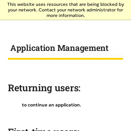
Skip
This website uses resources that are being blocked by
to
your network. Contact your network administrator for
main
more information.
content
Application Management
Returning users:
Log in
to continue an application.