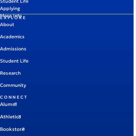
Student Life
Applying
More Info
EXPLORE
About
Academics
Admissions
Student Life
Research
Community
CONNECT
Alumni
Athletics
Bookstore