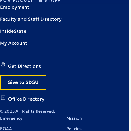
FOR FACULTY & STAFF
Employment
Faculty and Staff Directory
InsideState
My Account
Get Directions
Give to SDSU
Office Directory
© 2025 All Rights Reserved.
Emergency
Mission
EOAA
Policies